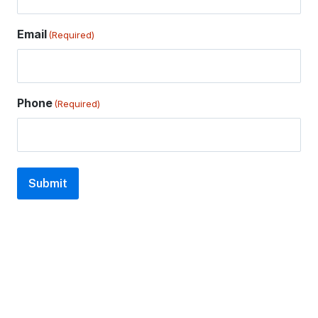
Email
(Required)
Phone
(Required)
Submit
A
l
t
e
r
n