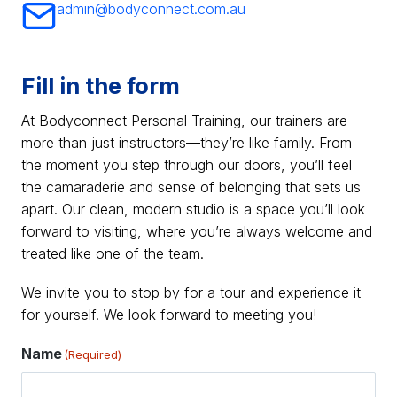
admin@bodyconnect.com.au
Fill in the form
At Bodyconnect Personal Training, our trainers are
more than just instructors—they’re like family. From
the moment you step through our doors, you’ll feel
the camaraderie and sense of belonging that sets us
apart. Our clean, modern studio is a space you’ll look
forward to visiting, where you’re always welcome and
treated like one of the team.
We invite you to stop by for a tour and experience it
for yourself. We look forward to meeting you!
Name
(Required)