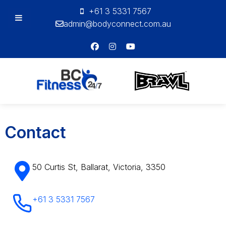
+61 3 5331 7567
admin@bodyconnect.com.au
Bodyconnect
Personal
Training
Contact
50 Curtis St, Ballarat, Victoria, 3350
+61 3 5331 7567