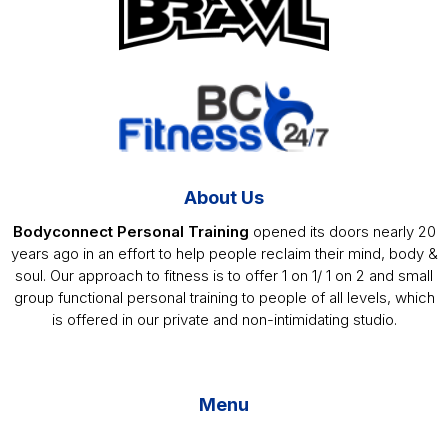
About Us
Bodyconnect Personal Training
opened its doors nearly 20
years ago in an effort to help people reclaim their mind, body &
soul. Our approach to fitness is to offer 1 on 1/ 1 on 2 and small
group functional personal training to people of all levels, which
is offered in our private and non-intimidating studio.
Menu