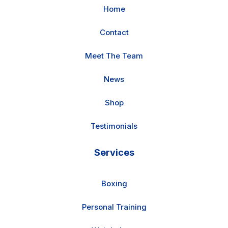
Home
Contact
Meet The Team
News
Shop
Testimonials
Services
Boxing
Personal Training