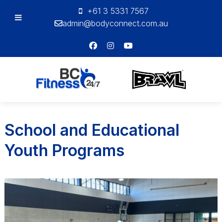
+61 3 5331 7567
admin@bodyconnect.com.au
Bodyconnect
Personal
Training
School and Educational
Youth Programs