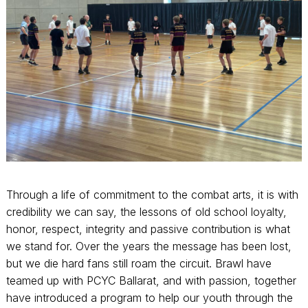
Through a life of commitment to the combat arts, it is with
credibility we can say, the lessons of old school loyalty,
honor, respect, integrity and passive contribution is what
we stand for. Over the years the message has been lost,
but we die hard fans still roam the circuit. Brawl have
teamed up with PCYC Ballarat, and with passion, together
have introduced a program to help our youth through the