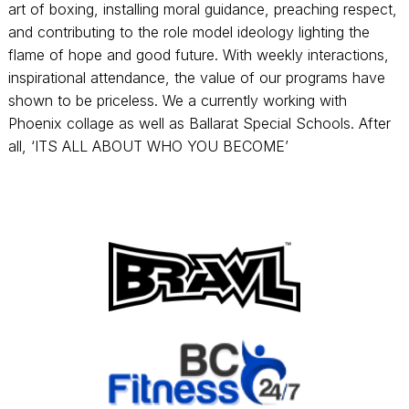
art of boxing, installing moral guidance, preaching respect,
and contributing to the role model ideology lighting the
flame of hope and good future. With weekly interactions,
inspirational attendance, the value of our programs have
shown to be priceless. We a currently working with
Phoenix collage as well as Ballarat Special Schools. After
all, ‘ITS ALL ABOUT WHO YOU BECOME’
Footer