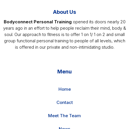
About Us
Bodyconnect Personal Training
opened its doors nearly 20
years ago in an effort to help people reclaim their mind, body &
soul. Our approach to fitness is to offer 1 on 1/ 1 on 2 and small
group functional personal training to people of all levels, which
is offered in our private and non-intimidating studio.
Menu
Home
Contact
Meet The Team
News