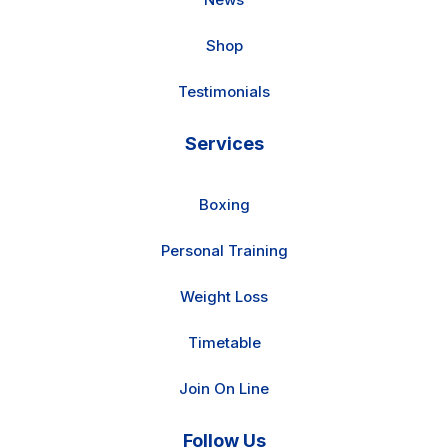
Shop
Testimonials
Services
Boxing
Personal Training
Weight Loss
Timetable
Join On Line
Follow Us