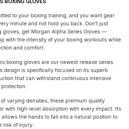
S BOXING GLOVES
tted to your boxing training, and you want gear
every minute and not hold you back. Don’t just
ing gloves, get Morgan Alpha Series Gloves —
p with the intensity of your boxing workouts while
ection and comfort.
s boxing gloves are our newest release series.
 design is specifically focused on its superb
ction that can withstand continuous intensive
 protection.
m of varying densities, these premium quality
r with high-level absorption with every impact. Its
llows the hands to fall into a natural position to
risk of injury.