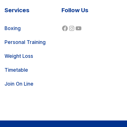
Services
Follow Us
Facebook
Instagram
YouTube
Boxing
Personal Training
Weight Loss
Timetable
Join On Line