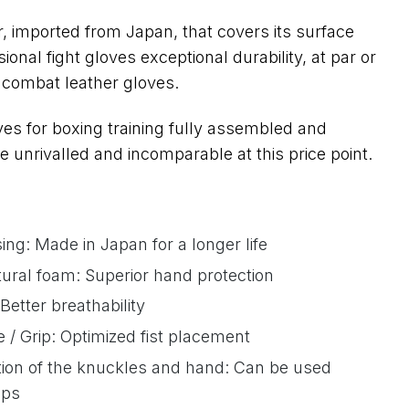
, imported from Japan, that covers its surface
sional fight gloves exceptional durability, at par or
f combat leather gloves.
s for boxing training fully assembled and
 unrivalled and incomparable at this price point.
ing: Made in Japan for a longer life
tural foam: Superior hand protection
Better breathability
/ Grip: Optimized fist placement
tion of the knuckles and hand: Can be used
aps