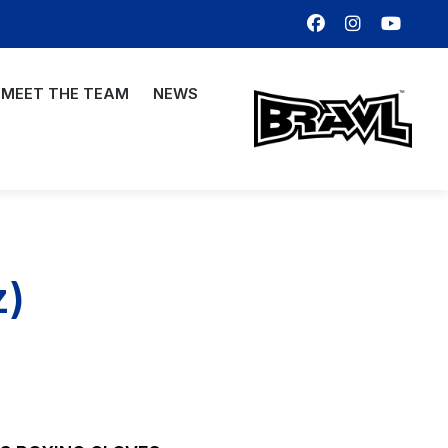
MEET THE TEAM
NEWS
z)