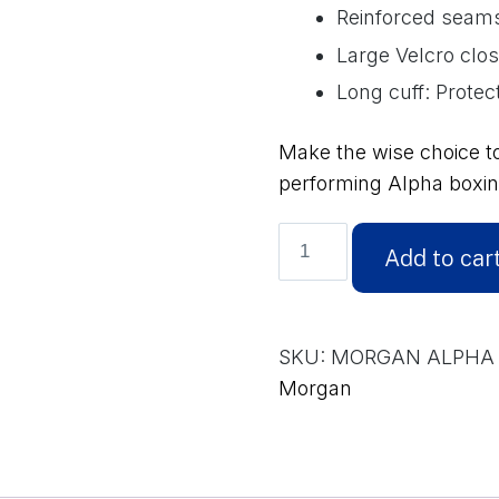
Reinforced seams:
Large Velcro clo
Long cuff: Protect
Make the wise choice t
performing Alpha boxin
MORGAN
Add to car
ALPHA
BOXING
GLOVES
SKU:
MORGAN ALPHA 
(12-
Morgan
16oz)
quantity