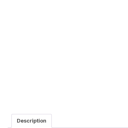
Description