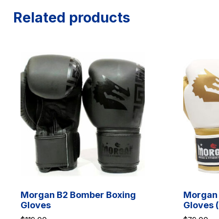
Related products
Morgan B2 Bomber Boxing
Morgan 
Gloves
Gloves (