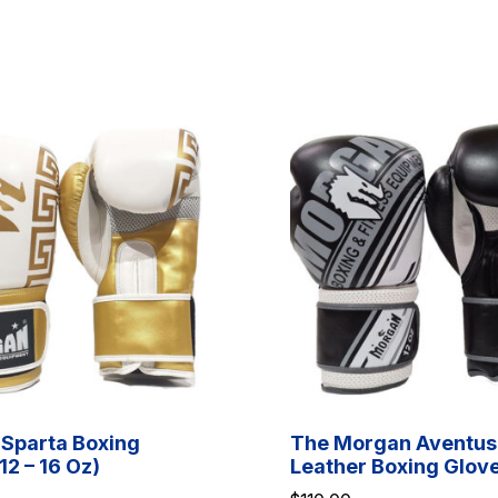
Sparta Boxing
The Morgan Aventus
12 – 16 Oz)
Leather Boxing Glov