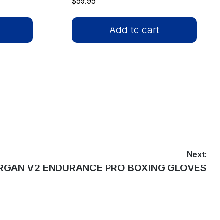
$
59.95
Add to cart
Next:
t
GAN V2 ENDURANCE PRO BOXING GLOVES
: