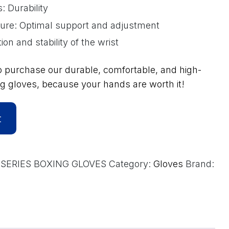
 Durability
sure: Optimal support and adjustment
ion and stability of the wrist
o purchase our durable, comfortable, and high-
g gloves, because your hands are worth it!
A
t
l
t
e
SERIES BOXING GLOVES
Category:
Gloves
Brand:
r
n
a
t
i