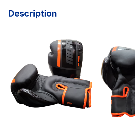
Description