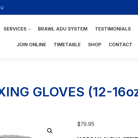
au
SERVICES
BRAWL ADU SYSTEM
TESTIMONIALS
JOIN ONLINE
TIMETABLE
SHOP
CONTACT
ING GLOVES (12-16o
$
79.95