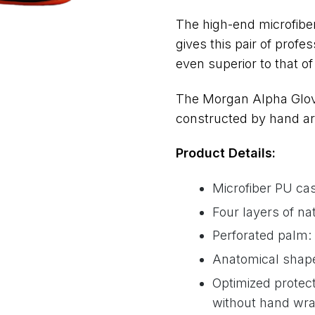
The high-end microfiber
gives this pair of profes
even superior to that o
The Morgan Alpha Glove
constructed by hand are
Product Details:
Microfiber PU cas
Four layers of na
Perforated palm: 
Anatomical shape 
Optimized protec
without hand wr