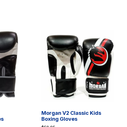
Morgan V2 Classic Kids
es
Boxing Gloves