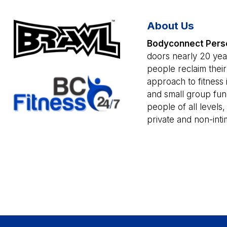
About Us
Bodyconnect Perso
doors nearly 20 year
people reclaim thei
approach to fitness i
and small group func
people of all levels,
private and non-intim