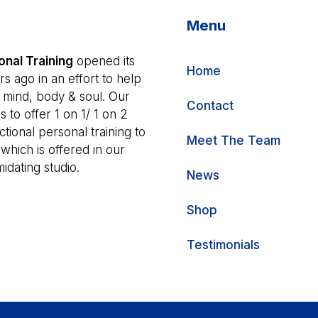
Menu
nal Training
opened its
Home
s ago in an effort to help
r mind, body & soul. Our
Contact
s to offer 1 on 1/ 1 on 2
tional personal training to
Meet The Team
 which is offered in our
idating studio.
News
Shop
Testimonials