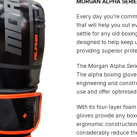
MORGAN ALPHA SERIE
Every day you’re commi
that will help you out 
settle for any old box
designed to help keep u
providing superior prot
The Morgan Alpha Serie
The alpha boxing gloves
engineering and constru
use and offer optimised
With its four-layer foa
gloves provide any boxe
ergonomic construction a
considerably reduce the 