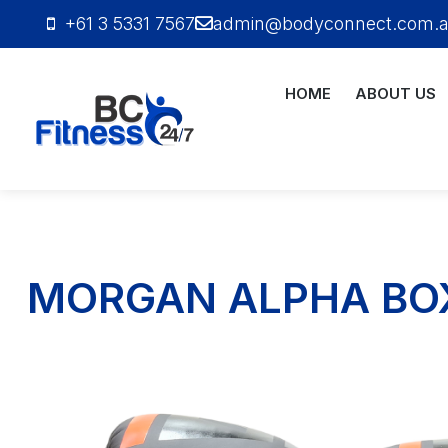
+61 3 5331 7567
admin@bodyconnect.com.
HOME
ABOUT US
Bodyconnect
Personal
Training
MORGAN ALPHA BOX