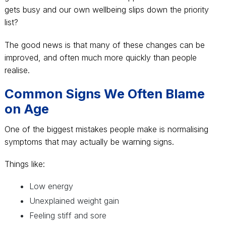
gets busy and our own wellbeing slips down the priority
list?
The good news is that many of these changes can be
improved, and often much more quickly than people
realise.
Common Signs We Often Blame
on Age
One of the biggest mistakes people make is normalising
symptoms that may actually be warning signs.
Things like:
Low energy
Unexplained weight gain
Feeling stiff and sore