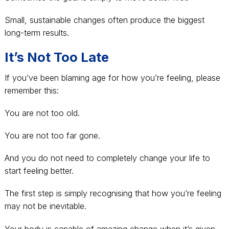
Small, sustainable changes often produce the biggest
long-term results.
It’s Not Too Late
If you’ve been blaming age for how you’re feeling, please
remember this:
You are not too old.
You are not too far gone.
And you do not need to completely change your life to
start feeling better.
The first step is simply recognising that how you’re feeling
may not be inevitable.
Your body is capable of amazing change when it’s given