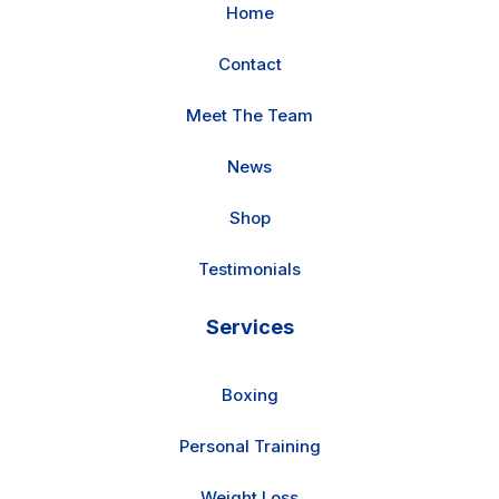
Home
Contact
Meet The Team
News
Shop
Testimonials
Services
Boxing
Personal Training
Weight Loss