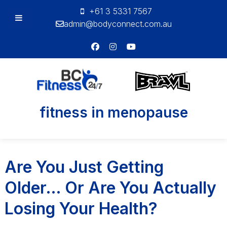
+61 3 5331 7567
admin@bodyconnect.com.au
Bodyconnect
Tag:
fitness in menopause
Personal
Training
Are You Just Getting
Older… Or Are You Actually
Losing Your Health?