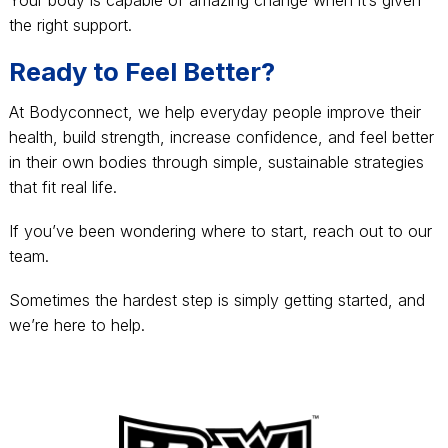
the right support.
Ready to Feel Better?
At Bodyconnect, we help everyday people improve their
health, build strength, increase confidence, and feel better
in their own bodies through simple, sustainable strategies
that fit real life.
If you’ve been wondering where to start, reach out to our
team.
Sometimes the hardest step is simply getting started, and
we’re here to help.
Footer