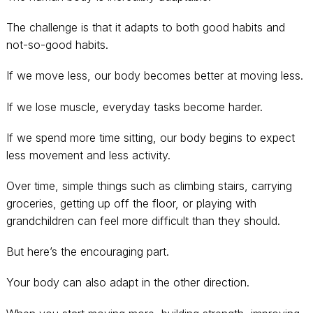
The challenge is that it adapts to both good habits and
not-so-good habits.
If we move less, our body becomes better at moving less.
If we lose muscle, everyday tasks become harder.
If we spend more time sitting, our body begins to expect
less movement and less activity.
Over time, simple things such as climbing stairs, carrying
groceries, getting up off the floor, or playing with
grandchildren can feel more difficult than they should.
But here’s the encouraging part.
Your body can also adapt in the other direction.