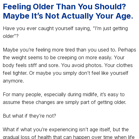
Feeling Older Than You Should?
Maybe It’s Not Actually Your Age.
Have you ever caught yourself saying, “I’m just getting
older”?
Maybe you’re feeling more tired than you used to. Perhaps
the weight seems to be creeping on more easily. Your
body feels stiff and sore. You avoid photos. Your clothes
feel tighter. Or maybe you simply don’t feel like yourself
anymore.
For many people, especially during midlife, it’s easy to
assume these changes are simply part of getting older.
But what if they’re not?
What if what you’re experiencing isn’t age itself, but the
gradual loss of health that can happen over time when life