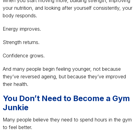
When you start moving more, building strength, improving
your nutrition, and looking after yourself consistently, your
body responds.
Energy improves.
Strength returns.
Confidence grows.
And many people begin feeling younger, not because
they’ve reversed ageing, but because they’ve improved
their health.
You Don’t Need to Become a Gym
Junkie
Many people believe they need to spend hours in the gym
to feel better.