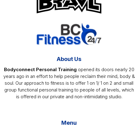
About Us
Bodyconnect Personal Training
opened its doors nearly 20
years ago in an effort to help people reclaim their mind, body &
soul. Our approach to fitness is to offer 1 on 1/ 1 on 2 and small
group functional personal training to people of all levels, which
is offered in our private and non-intimidating studio.
Menu