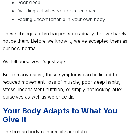
Poor sleep
Avoiding activities you once enjoyed
Feeling uncomfortable in your own body
These changes often happen so gradually that we barely
notice them. Before we know it, we’ve accepted them as
our new normal.
We tell ourselves it’s just age.
But in many cases, these symptoms can be linked to
reduced movement, loss of muscle, poor sleep habits,
stress, inconsistent nutrition, or simply not looking after
ourselves as well as we once did.
Your Body Adapts to What You
Give It
The human body is incredibly adaptable.