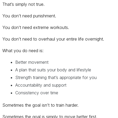
That’s simply not true.
You don’t need punishment.
You don’t need extreme workouts.
You don’t need to overhaul your entire life overnight.
What you do need is:
Better movement
A plan that suits your body and lifestyle
Strength training that’s appropriate for you
Accountability and support
Consistency over time
Sometimes the goal isn’t to train harder.
Sometimes the goal is simply to move better first.