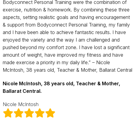
Bodyconnect Personal Training were the combination of
exercise, nutrition & homework. By combining these three
aspects, setting realistic goals and having encouragement
& support from Bodyconnect Personal Training, my family
and I have been able to achieve fantastic results. I have
enjoyed the variety and the way I am challenged and
pushed beyond my comfort zone. I have lost a significant
amount of weight, have improved my fitness and have
made exercise a priority in my daily life.” – Nicole
McIntosh, 38 years old, Teacher & Mother, Ballarat Central
Nicole McIntosh, 38 years old, Teacher & Mother,
Ballarat Central.
Nicole McIntosh