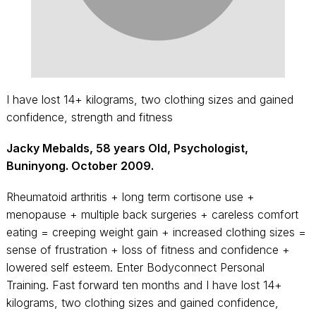
I have lost 14+ kilograms, two clothing sizes and gained
confidence, strength and fitness
Jacky Mebalds, 58 years Old, Psychologist,
Buninyong. October 2009.
Rheumatoid arthritis + long term cortisone use +
menopause + multiple back surgeries + careless comfort
eating = creeping weight gain + increased clothing sizes =
sense of frustration + loss of fitness and confidence +
lowered self esteem. Enter Bodyconnect Personal
Training. Fast forward ten months and I have lost 14+
kilograms, two clothing sizes and gained confidence,