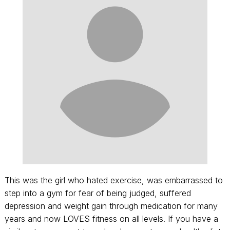
This was the girl who hated exercise, was embarrassed to
step into a gym for fear of being judged, suffered
depression and weight gain through medication for many
years and now LOVES fitness on all levels. If you have a