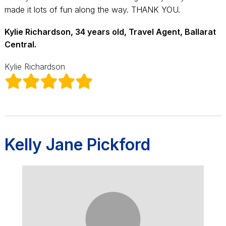
made it lots of fun along the way. THANK YOU.
Kylie Richardson, 34 years old, Travel Agent, Ballarat
Central.
Kylie Richardson
Kelly Jane Pickford