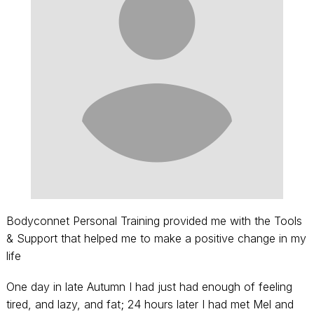
Bodyconnet Personal Training provided me with the Tools
& Support that helped me to make a positive change in my
life
One day in late Autumn I had just had enough of feeling
tired, and lazy, and fat; 24 hours later I had met Mel and