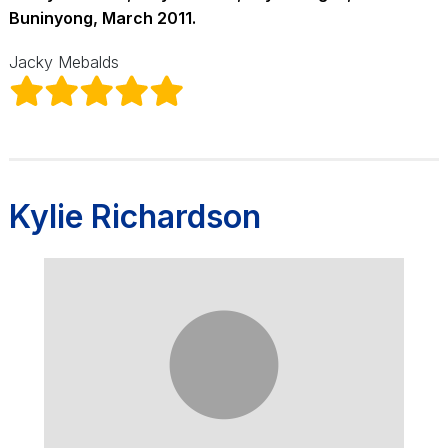
Buninyong, March 2011.
Jacky Mebalds
Kylie Richardson