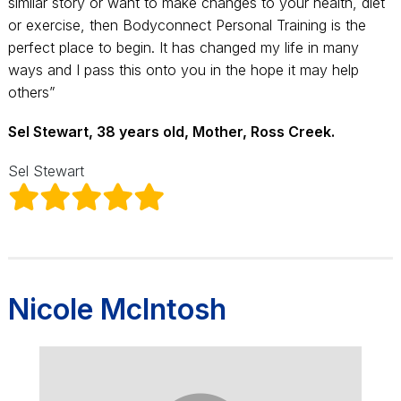
similar story or want to make changes to your health, diet
or exercise, then Bodyconnect Personal Training is the
perfect place to begin. It has changed my life in many
ways and I pass this onto you in the hope it may help
others”
Sel Stewart, 38 years old, Mother, Ross Creek.
Sel Stewart
Nicole McIntosh