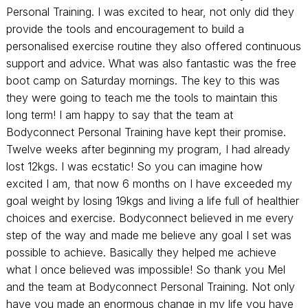
Personal Training. I was excited to hear, not only did they
provide the tools and encouragement to build a
personalised exercise routine they also offered continuous
support and advice. What was also fantastic was the free
boot camp on Saturday mornings. The key to this was
they were going to teach me the tools to maintain this
long term! I am happy to say that the team at
Bodyconnect Personal Training have kept their promise.
Twelve weeks after beginning my program, I had already
lost 12kgs. I was ecstatic! So you can imagine how
excited I am, that now 6 months on I have exceeded my
goal weight by losing 19kgs and living a life full of healthier
choices and exercise. Bodyconnect believed in me every
step of the way and made me believe any goal I set was
possible to achieve. Basically they helped me achieve
what I once believed was impossible! So thank you Mel
and the team at Bodyconnect Personal Training. Not only
have you made an enormous change in my life you have