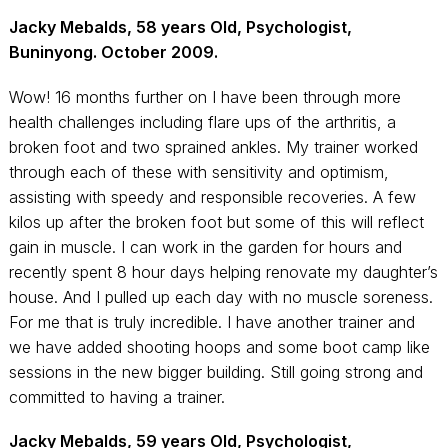
Jacky Mebalds, 58 years Old, Psychologist,
Buninyong. October 2009.
Wow! 16 months further on I have been through more
health challenges including flare ups of the arthritis, a
broken foot and two sprained ankles. My trainer worked
through each of these with sensitivity and optimism,
assisting with speedy and responsible recoveries. A few
kilos up after the broken foot but some of this will reflect
gain in muscle. I can work in the garden for hours and
recently spent 8 hour days helping renovate my daughter’s
house. And I pulled up each day with no muscle soreness.
For me that is truly incredible. I have another trainer and
we have added shooting hoops and some boot camp like
sessions in the new bigger building. Still going strong and
committed to having a trainer.
Jacky Mebalds, 59 years Old, Psychologist,