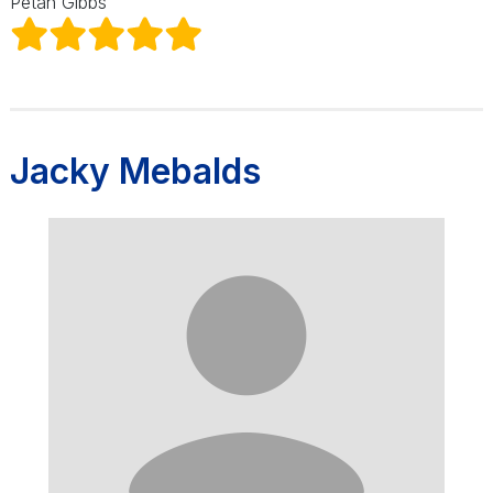
Petah Gibbs
Jacky Mebalds