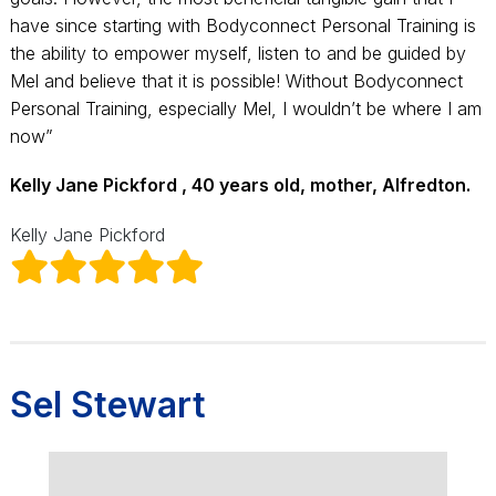
have since starting with Bodyconnect Personal Training is
the ability to empower myself, listen to and be guided by
Mel and believe that it is possible! Without Bodyconnect
Personal Training, especially Mel, I wouldn’t be where I am
now”
Kelly Jane Pickford , 40 years old, mother, Alfredton.
Kelly Jane Pickford
Sel Stewart