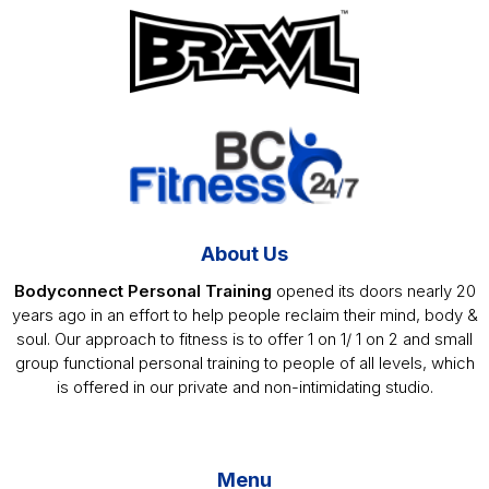
Footer
About Us
Bodyconnect Personal Training
opened its doors nearly 20
years ago in an effort to help people reclaim their mind, body &
soul. Our approach to fitness is to offer 1 on 1/ 1 on 2 and small
group functional personal training to people of all levels, which
is offered in our private and non-intimidating studio.
Menu