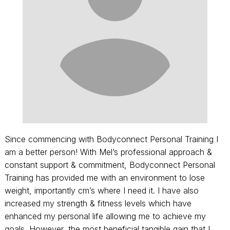
Since commencing with Bodyconnect Personal Training I
am a better person! With Mel’s professional approach &
constant support & commitment, Bodyconnect Personal
Training has provided me with an environment to lose
weight, importantly cm’s where I need it. I have also
increased my strength & fitness levels which have
enhanced my personal life allowing me to achieve my
goals. However, the most beneficial tangible gain that I