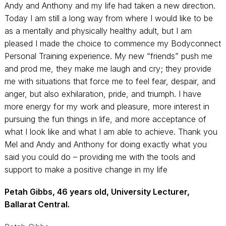
Andy and Anthony and my life had taken a new direction.
Today I am still a long way from where I would like to be
as a mentally and physically healthy adult, but I am
pleased I made the choice to commence my Bodyconnect
Personal Training experience. My new “friends” push me
and prod me, they make me laugh and cry; they provide
me with situations that force me to feel fear, despair, and
anger, but also exhilaration, pride, and triumph. I have
more energy for my work and pleasure, more interest in
pursuing the fun things in life, and more acceptance of
what I look like and what I am able to achieve. Thank you
Mel and Andy and Anthony for doing exactly what you
said you could do – providing me with the tools and
support to make a positive change in my life
Petah Gibbs, 46 years old, University Lecturer,
Ballarat Central.