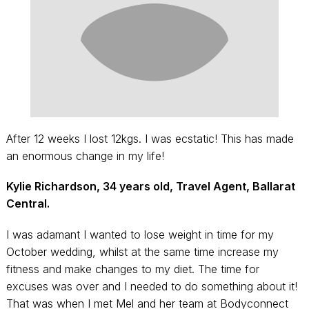
After 12 weeks I lost 12kgs. I was ecstatic! This has made
an enormous change in my life!
Kylie Richardson, 34 years old, Travel Agent, Ballarat
Central.
I was adamant I wanted to lose weight in time for my
October wedding, whilst at the same time increase my
fitness and make changes to my diet. The time for
excuses was over and I needed to do something about it!
That was when I met Mel and her team at Bodyconnect