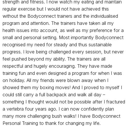
strength and fitness. I now watch my eating and maintain
regular exercise but I would not have achieved this
without the Bodyconnect trainers and the individualised
program and attention. The trainers have taken all my
health issues into account, as well as my preference for a
small and personal setting. Most importantly Bodyconnect
recognised my need for steady and thus sustainable
progress. I love being challenged every session, but never
feel pushed beyond my ability. The trainers are all
respectful and hugely encouraging. They have made
training fun and even designed a program for when I was
on holiday. All my friends were blown away when I
showed them my boxing moves! And I proved to myself I
could still carry a full backpack and walk all day –
something I thought would not be possible after I fractured
a vertebra four years ago. I can now confidently plan
many more challenging bush walks! I have Bodyconnect
Personal Training to thank for changing my life.