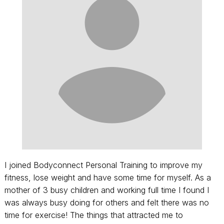
I joined Bodyconnect Personal Training to improve my
fitness, lose weight and have some time for myself. As a
mother of 3 busy children and working full time I found I
was always busy doing for others and felt there was no
time for exercise! The things that attracted me to