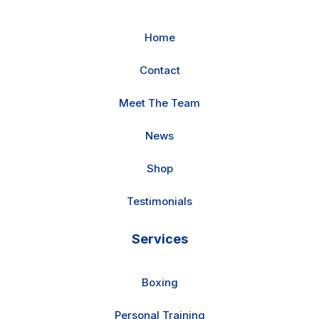
Home
Contact
Meet The Team
News
Shop
Testimonials
Services
Boxing
Personal Training